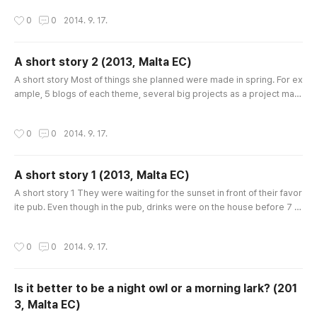
you had better prepare lots of money! Thank you so much. Diet and
작성시간
0
0
2014. 9. 17.
exercise are the best solution for beauty! Shall you join my yoga clas
s? The dog had to go to heaven. I know your feel..
A short story 2 (2013, Malta EC)
글 내용
A short story Most of things she planned were made in spring. For ex
ample, 5 blogs of each theme, several big projects as a project man
ager, some artistic works such as illustrations, playing instruments an
d even simple compositions. People said that she must have had su
작성시간
0
0
2014. 9. 17.
per powers in spring, and some of them called her ‘The genius of sp
ring’. But nobody knew that she had never tried all these th..
A short story 1 (2013, Malta EC)
글 내용
A short story 1 They were waiting for the sunset in front of their favor
ite pub. Even though in the pub, drinks were on the house before 7 p
m, they didn’t take any drinks, because they were nervous. At night, t
hey were going to beat up their boss. The boss always said, “Don’t g
작성시간
0
0
2014. 9. 17.
et fresh with me!” At that time, the pub was having a special party be
cause that day was the anniversary of the pub, so ..
Is it better to be a night owl or a morning lark? (201
3, Malta EC)
글 내용