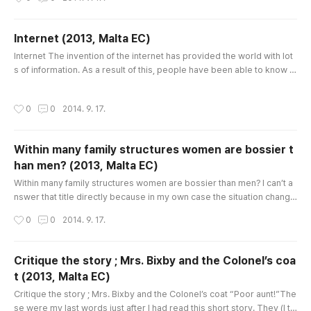
pages of the beginning, it seemed to consist of only scientific knowl
edge, for example chemical elements. But sooner I realized that it w
as about the real communication. This story talks about the rel..
Internet (2013, Malta EC)
글 내용
Internet The invention of the internet has provided the world with lot
s of information. As a result of this, people have been able to know di
fferent places and cultures without going out home. It is the great im
portance because people can keep in touch with people who live in
작성시간
0
0
2014. 9. 17.
other places. It has completely changed our lives because it reduce
d the size of the world and it has led to facilitate t..
Within many family structures women are bossier t
han men? (2013, Malta EC)
글 내용
Within many family structures women are bossier than men? I can’t a
nswer that title directly because in my own case the situation change
d spontaneously. When I was young, in my memory, my father’s word
작성시간
0
0
2014. 9. 17.
s were always like a law. In every meal time, in the decision of the im
portant things and even every detail about vacation, he had dominat
ed all the family members. But now my mother is beyond the ..
Critique the story ; Mrs. Bixby and the Colonel’s coa
t (2013, Malta EC)
글 내용
Critique the story ; Mrs. Bixby and the Colonel’s coat “Poor aunt!”The
se were my last words just after I had read this short story. They (I thi