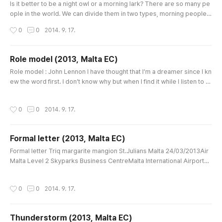
Is it better to be a night owl or a morning lark? There are so many pe
ople in the world. We can divide them in two types, morning people a
nd night people. Sometimes it’s caused by gender, age and jobs. Of
작성시간
0
0
2014. 9. 17.
course, you can choose your type as you feel better. However, unfor
tunately, most schools and companies want morning people, larks. If
you already are a lark, you should consider whether you ch..
Role model (2013, Malta EC)
글 내용
Role model : John Lennon I have thought that I’m a dreamer since I kn
ew the word first. I don’t know why but when I find it while I listen to m
usic, I feel comfortable and happy as there are many lives like mine a
s well. The most impressive ‘dreamer’ that I’d heard of was ‘Imagine’
작성시간
0
0
2014. 9. 17.
by John Lennon. Before that time, I was around 25, I’d just known that
song with only title and the meaning as the ..
Formal letter (2013, Malta EC)
글 내용
Formal letter Triq margarite mangion St.Julians Malta 24/03/2013Air
Malta Level 2 Skyparks Business CentreMalta International AirportLu
qa Malta LQA 9020 About a flight cancellation Dear Air Malta Hello. T
his is Jooyoung Lee. I’m writing with reference to my flight cancellati
작성시간
0
0
2014. 9. 17.
on, which was booked on 10/10/2013. Before writing, I visited some t
ravel agencies in St.Julians to inquire about how to ch..
Thunderstorm (2013, Malta EC)