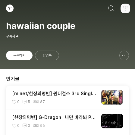
검색하기
티스토리
hawaiian couple
구독자
4
구독하기
방명록
신고하기 레이어
열기
인기글
[m.net/한장의명반] 원더걸스 3rd Single
[So Hot]
0
5
조회
67
[한장의명반] G-Dragon : 나만 바라봐 Par
t.2
0
0
조회
56