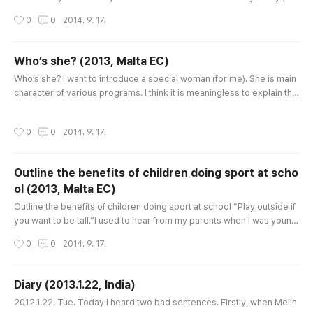
nk ‘He’ also) used her existence and left alone for 8 years. It’s not onl
작성시간
0
0
2014. 9. 17.
y ‘the aunt’ that they used and threw away, but also the other charact
ers, traffic, even work! Thus they told a lot of lies with each other, usi
ng all the situations they could make...
Who’s she? (2013, Malta EC)
글 내용
Who’s she? I want to introduce a special woman (for me). She is main
character of various programs. I think it is meaningless to explain the
program because the title is always changing in many ways. It just de
pends on countries and languages. In Korea, I used to devour the sc
작성시간
0
0
2014. 9. 17.
ene that she gorged herself on her tasty food in front of the box. At t
hat time I couldn’t detach from there. There was n..
Outline the benefits of children doing sport at scho
ol (2013, Malta EC)
글 내용
Outline the benefits of children doing sport at school “Play outside if
you want to be tall.”I used to hear from my parents when I was young.
Even though now I’m not tall, at that time I believed their advice and pl
작성시간
0
0
2014. 9. 17.
ayed with friends throughout the whole day. How could they tell us s
o confidentially? They might have known the importance of exercise
and it was sometimes more necessary than homewor..
Diary (2013.1.22, India)
글 내용
2012.1.22. Tue. Today I heard two bad sentences. Firstly, when Melin