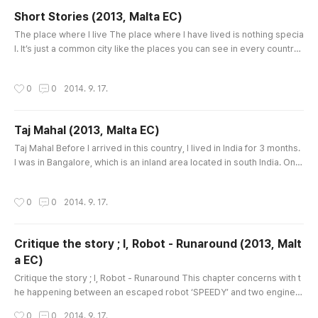
Short Stories (2013, Malta EC)
글 내용
The place where I live The place where I have lived is nothing specia
l. It’s just a common city like the places you can see in every country.
I was born and have worked in Seoul, and I lived in Incheon for just 2
years. So now when I imagine my last place, I just think up some scen
작성시간
0
0
2014. 9. 17.
ery, for example the traffic jams in rush hours on the way to my comp
any, same faces in a subway, a lot of buildings..
Taj Mahal (2013, Malta EC)
글 내용
Taj Mahal Before I arrived in this country, I lived in India for 3 months.
I was in Bangalore, which is an inland area located in south India. On t
he last week in India, I had a chance to visit north India but I chose Ker
ala state, which is renowned for beaches in the Arabic Sea. That was
작성시간
0
0
2014. 9. 17.
a proper decision for me because I’m usually influenced by weather,
but there was the one regret. It was a f..
Critique the story ; I, Robot - Runaround (2013, Malt
a EC)
글 내용
Critique the story ; I, Robot - Runaround This chapter concerns with t
he happening between an escaped robot ‘SPEEDY’ and two enginee
rs ‘Powell and Donovan’, who managed the robot. When I read a few
작성시간
0
0
2014. 9. 17.