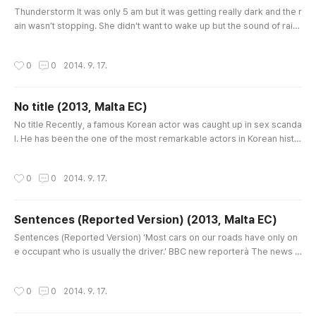
글 내용
Thunderstorm It was only 5 am but it was getting really dark and the r
ain wasn’t stopping. She didn’t want to wake up but the sound of rain
was touching her nerves continuously. She moved his body up and l
eaned on the head of her bed. At that time, sudden brightness came
작성시간
0
0
2014. 9. 17.
into her window, which was like that it was turning on all the lights of h
er house. She thought that of somebody who was walki..
No title (2013, Malta EC)
글 내용
No title Recently, a famous Korean actor was caught up in sex scanda
l. He has been the one of the most remarkable actors in Korean histo
ry. But now he is finding himself having to explain his innocence. Actu
ally, at first he was silent even though he could have faced his proble
작성시간
0
0
2014. 9. 17.
m. On the other hand, people believed that he must have been involv
ed in this bad “rumor” and it can’t have been that se..
Sentences (Reported Version) (2013, Malta EC)
글 내용
Sentences (Reported Version) ‘Most cars on our roads have only on
e occupant who is usually the driver.’ BBC new reporterà The news r
eporter told viewers that most cars on our roads had only one occup
ant and the person was usually the driver. ‘Mao Tse Deng’s health is f
작성시간
0
0
2014. 9. 17.
ailing so many matters have been passed to Wan Li, who, despite his
age, is still alive.’ TV news report about Chinaà The TV news..