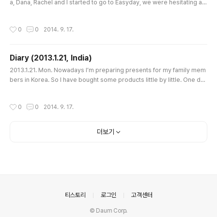
a, Dana, Rachel and I started to go to Easyday, we were hesitating ab
out taking a rickshaw. In front of Mangrove we met a few drivers and
started to bargain. One of them asked for Rs.50 but we stuck to Rs.3
작성시간
0
0
2014. 9. 17.
0 because we thought that the distance from Mangrove to the last si
gnal before Easyday was very short. But he didn’t accept ..
Diary (2013.1.21, India)
글 내용
2013.1.21. Mon. Nowadays I’m preparing presents for my family mem
bers in Korea. So I have bought some products little by little. One day
I bought some Himalaya cosmetics, one day I bought some scarves,
like this. Now I have only tea bags left, which is Darjeeling by TATA or
작성시간
0
0
2014. 9. 17.
Taj Mahal. So I decided to go to Easyday, which is a bigger supermar
ket in Kalyan Nagar. But today I was sick suddenly afte..
더보기
의안내
티스토리
로그인
고객센터
© Daum Corp.