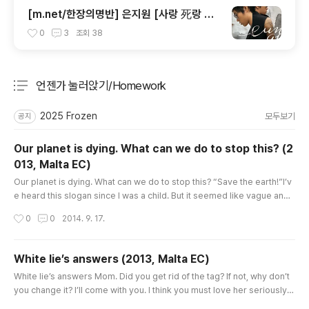
[m.net/한장의명반] 은지원 [사랑 死랑 思
랑]
0
3
조회
38
언젠가 눌러앉기/Homework
분류 전체보기
주요 글 목록
2025 Frozen
모두보기
공지
Our planet is dying. What can we do to stop this? (2
013, Malta EC)
글 내용
Our planet is dying. What can we do to stop this? “Save the earth!”I’v
e heard this slogan since I was a child. But it seemed like vague and
a difficult proposal to me. Everybody is worrying about it but they do
작성시간
0
0
2014. 9. 17.
n’t know how to deal with it. It’s about time that we considered it cons
ciously. (we should keep it mind) Most importantly, we shouldn’t forg
et the fact that resources are limited. We get ..
White lie’s answers (2013, Malta EC)
글 내용
White lie’s answers Mom. Did you get rid of the tag? If not, why don’t
you change it? I’ll come with you. I think you must love her seriously s
o that you have kept this relationship for 6 months! Let’s divorce and